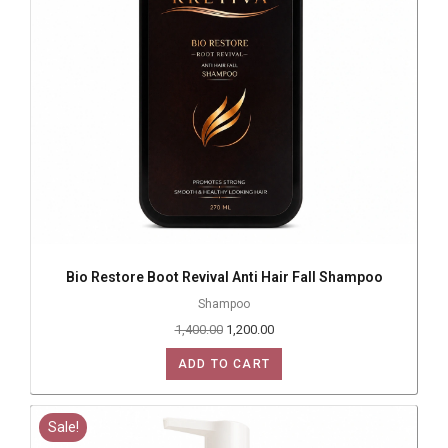
Bio Restore Boot Revival Anti Hair Fall Shampoo
Shampoo
1,400.00
1,200.00
ADD TO CART
Sale!