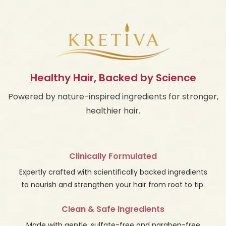
Healthy Hair, Backed by Science
Powered by nature-inspired ingredients for stronger,
healthier hair.
Clinically Formulated
Expertly crafted with scientifically backed ingredients
to nourish and strengthen your hair from root to tip.
Clean & Safe Ingredients
Made with gentle, sulfate-free and paraben-free