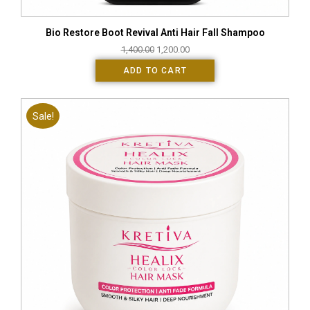
Bio Restore Boot Revival Anti Hair Fall Shampoo
1,400.00
1,200.00
ADD TO CART
Sale!