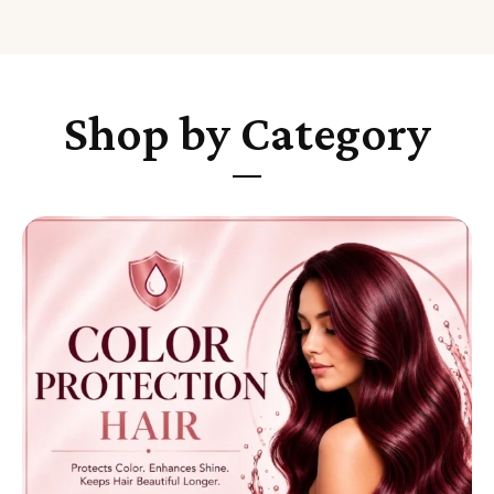
Shop by Category