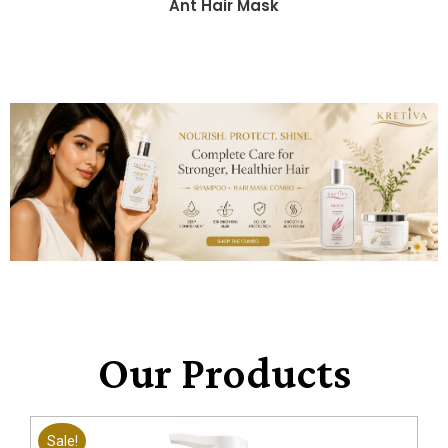
Ant Hair Mask
Our Products
Sale!