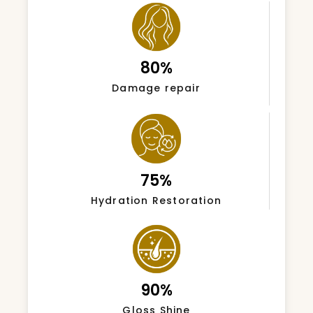
80%
Damage repair
75%
Hydration Restoration
90%
Gloss Shine