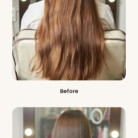
Before