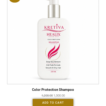
Color Protection Shampoo
1,200.00
1,000.00
ADD TO CART