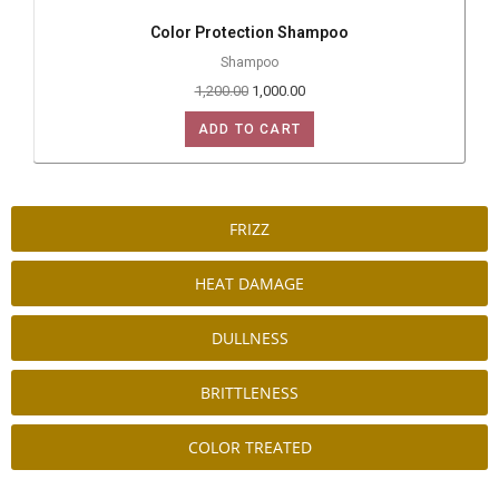
Color Protection Shampoo
Shampoo
1,200.00
1,000.00
ADD TO CART
FRIZZ
HEAT DAMAGE
DULLNESS
BRITTLENESS
COLOR TREATED