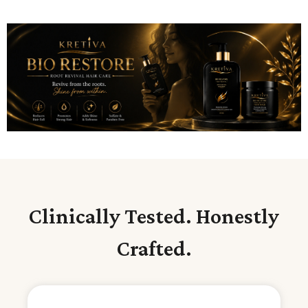
Clinically Tested. Honestly
Crafted.