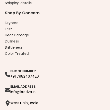
Shipping details
Shop By Concern
Dryness
Frizz
Heat Damage
Dullness
Brittleness
Color Treated
PHONE NUMBER
+91 7982407420
EMAIL ADDRESS
info@kretiva.in
West Delhi, India