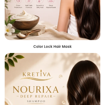
Color Lock Hair Mask