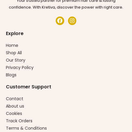
Your trusted partner for premium hair care & lasting
confidence. With Kretiva, discover the power with right care.
Explore
Home
Shop All
Our Story
Privacy Policy
Blogs
Customer Support
Contact
About us
Cookies
Track Orders
Terms & Conditions