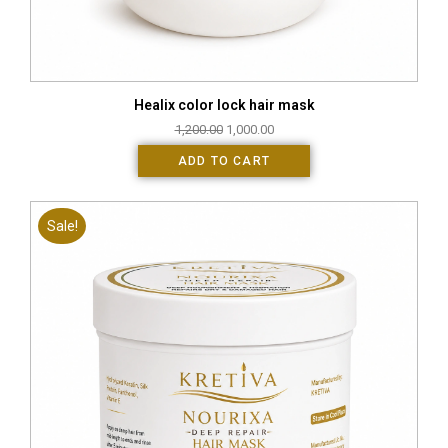
Healix color lock hair mask
1,200.00
1,000.00
ADD TO CART
Sale!