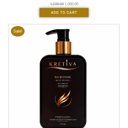
1,200.00
1,000.00
ADD TO CART
Sale!