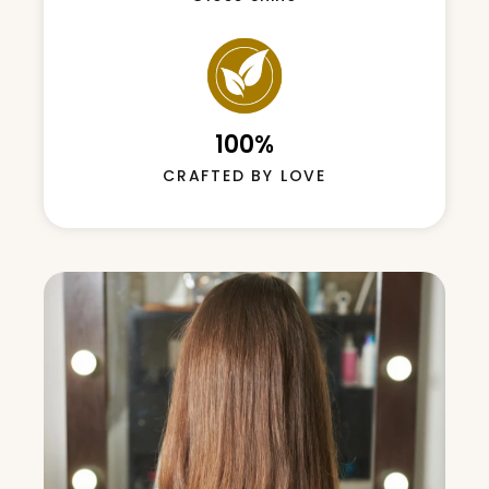
hii
100%
CRAFTED BY LOVE