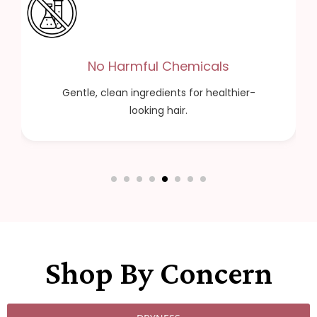
Cruelty Free
Cruelty-free formulas you can trust.
Shop By Concern