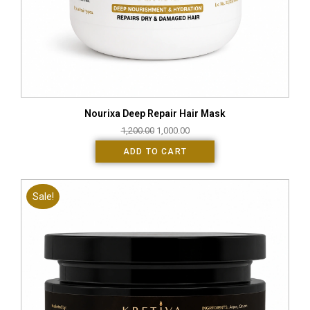
Nourixa Deep Repair Hair Mask
1,200.00
1,000.00
ADD TO CART
Sale!