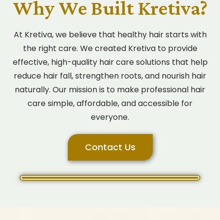
Why We Built Kretiva?
At Kretiva, we believe that healthy hair starts with
the right care. We created Kretiva to provide
effective, high-quality hair care solutions that help
reduce hair fall, strengthen roots, and nourish hair
naturally. Our mission is to make professional hair
care simple, affordable, and accessible for
everyone.
Contact Us