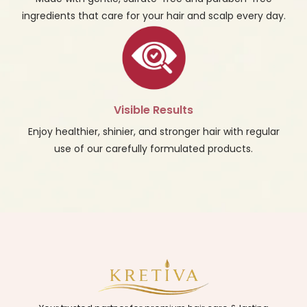
ingredients that care for your hair and scalp every day.
Visible Results
Enjoy healthier, shinier, and stronger hair with regular
use of our carefully formulated products.