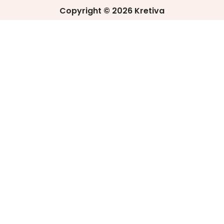
Copyright © 2026 Kretiva