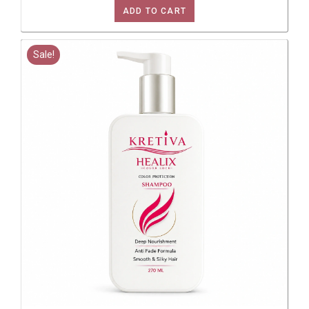
ADD TO CART
Sale!