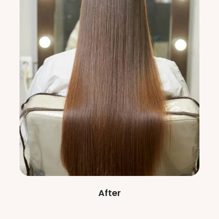
After