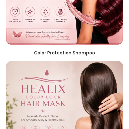
Color Protection Shampoo