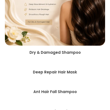
Dry & Damaged Shampoo
Deep Repair Hair Mask
Ant Hair Fall Shampoo