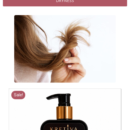
DRYNESS
Sale!