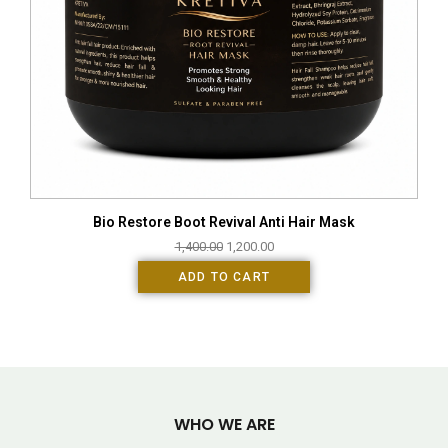
Bio Restore Boot Revival Anti Hair Mask
1,400.00
1,200.00
ADD TO CART
WHO WE ARE