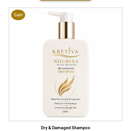
Sale!
Dry & Damaged Shampoo