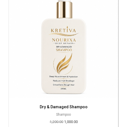
Dry & Damaged Shampoo
Shampoo
1,200.00
1,000.00