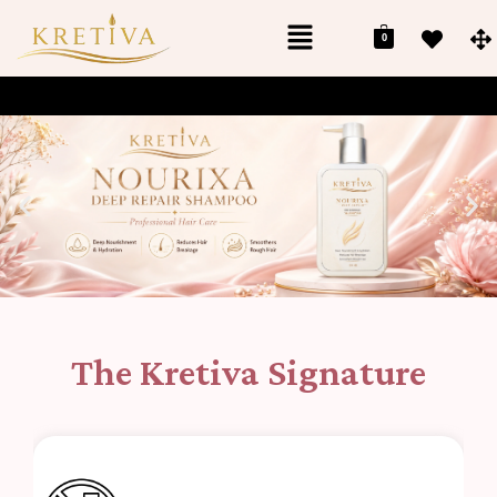
0
The Kretiva Signature